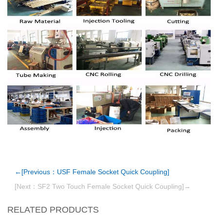
←[Previous：USF Female Socket Quick Coupling]
[Next：SF2 Two Touch Female Socket Quick Coupling]→
RELATED PRODUCTS