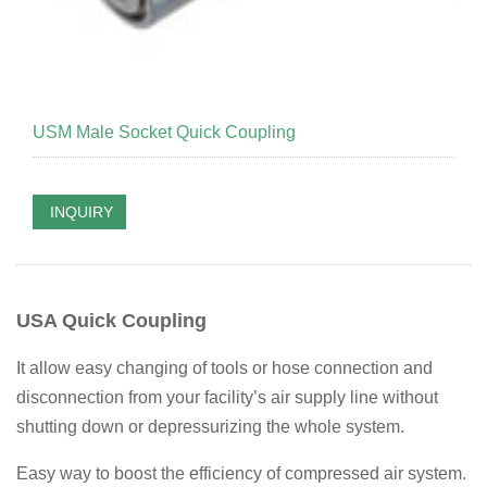
USM Male Socket Quick Coupling
INQUIRY
USA Quick Coupling
It allow easy changing of tools or hose connection and
disconnection from your facility’s air supply line without
shutting down or depressurizing the whole system.
Easy way to boost the efficiency of compressed air system.