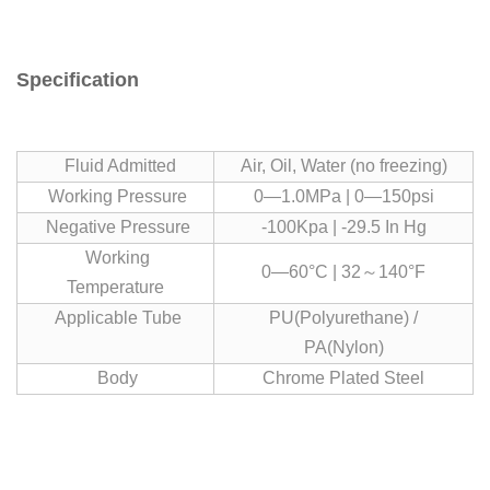
Specification
Fluid Admitted
Air, Oil, Water (no freezing)
Working Pressure
0—1.0MPa | 0—150psi
Negative Pressure
-100Kpa | -29.5 In Hg
Working
0—60°C | 32～140°F
Temperature
Applicable Tube
PU(Polyurethane) /
PA(Nylon)
Body
Chrome Plated Steel