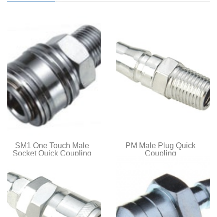
SM1 One Touch Male
PM Male Plug Quick
Socket Quick Coupling
Coupling