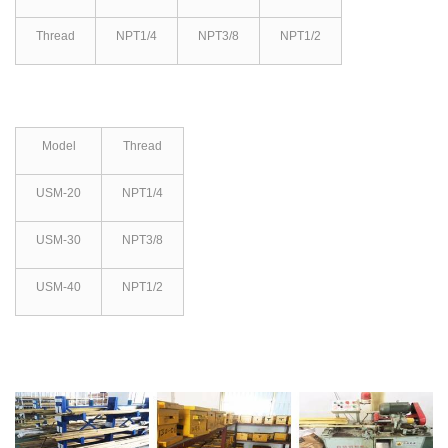
Thread
NPT1/4
NPT3/8
NPT1/2
Model
Thread
USM-20
NPT1/4
USM-30
NPT3/8
USM-40
NPT1/2