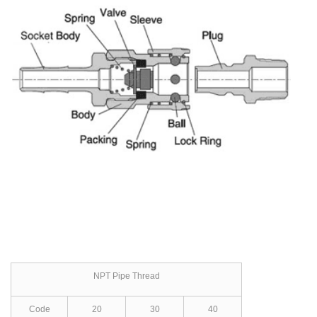
NPT Pipe Thread
Code
20
30
40