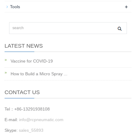
+
Tools
LATEST NEWS
Vaccine for COVID-19
How to Build a Micro Spray ...
CONTACT US
Tel：+86-13291938108
E-mail:
info@rcpneumatic.com
Skype:
sales_55893