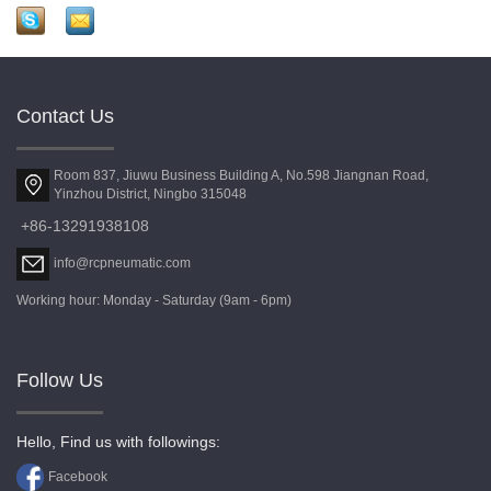
Contact Us
Room 837, Jiuwu Business Building A, No.598 Jiangnan Road,
Yinzhou District, Ningbo 315048
+86-13291938108
info@rcpneumatic.com
Working hour: Monday - Saturday (9am - 6pm)
Follow Us
Hello, Find us with followings:
Facebook