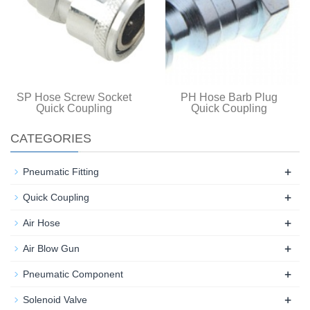
SP Hose Screw Socket
PH Hose Barb Plug
Quick Coupling
Quick Coupling
CATEGORIES
+
Pneumatic Fitting
+
Quick Coupling
+
Air Hose
+
Air Blow Gun
+
Pneumatic Component
+
Solenoid Valve