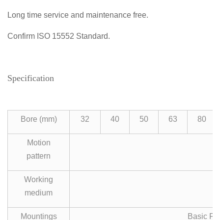
Long time service and maintenance free.
Confirm ISO 15552 Standard.
Specification
Bore (mm)
32
40
50
63
80
Motion
pattern
Working
medium
Mountings
Basic FA