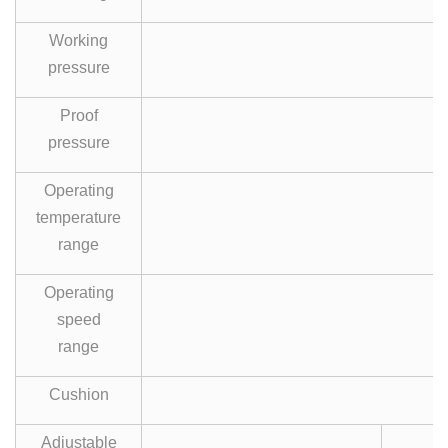
Working
pressure
Proof
pressure
Operating
temperature
0
range
Operating
speed
range
Cushion
A
Adjustable