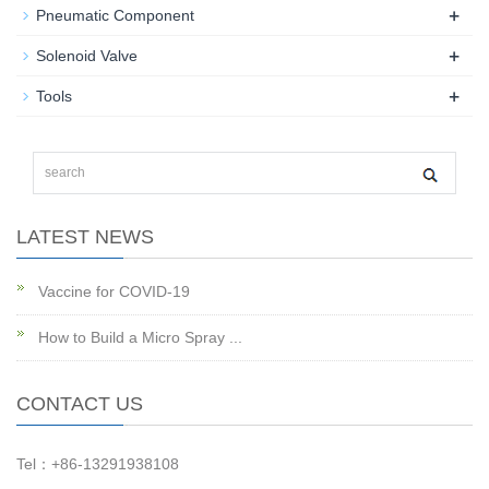
+
Pneumatic Component
+
Solenoid Valve
+
Tools
LATEST NEWS
Vaccine for COVID-19
How to Build a Micro Spray ...
CONTACT US
Tel：+86-13291938108