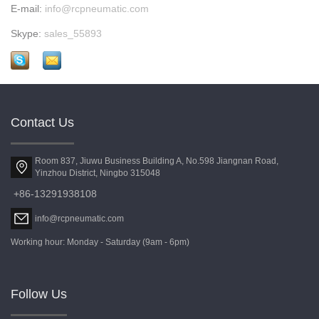
E-mail:
info@rcpneumatic.com
Skype:
sales_55893
Contact Us
Room 837, Jiuwu Business Building A, No.598 Jiangnan Road,
Yinzhou District, Ningbo 315048
+86-13291938108
info@rcpneumatic.com
Working hour: Monday - Saturday (9am - 6pm)
Follow Us