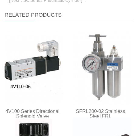
[Next：SC Series Pneumatic Cylinder]→
RELATED PRODUCTS
4V100 Series Directional
SFRL200-02 Stainless
Solenoid Valve
Steel FRL