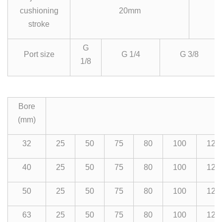
cushioning
20mm
stroke
G
Port size
G 1/4
G 3/8
1/8
Bore
(mm)
32
25
50
75
80
100
125
40
25
50
75
80
100
125
50
25
50
75
80
100
125
63
25
50
75
80
100
125