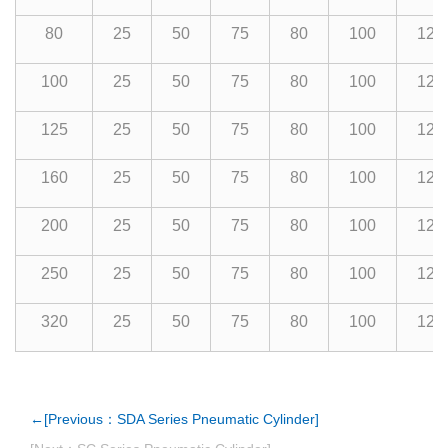
80
25
50
75
80
100
125
100
25
50
75
80
100
125
125
25
50
75
80
100
125
160
25
50
75
80
100
125
200
25
50
75
80
100
125
250
25
50
75
80
100
125
320
25
50
75
80
100
125
←[Previous：SDA Series Pneumatic Cylinder]