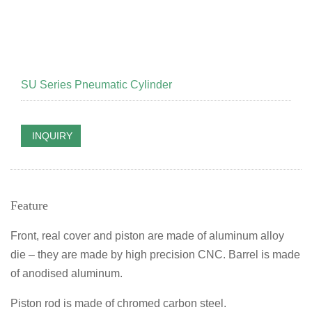
SU Series Pneumatic Cylinder
INQUIRY
Feature
Front, real cover and piston are made of aluminum alloy
die – they are made by high precision CNC. Barrel is made
of anodised aluminum.
Piston rod is made of chromed carbon steel.