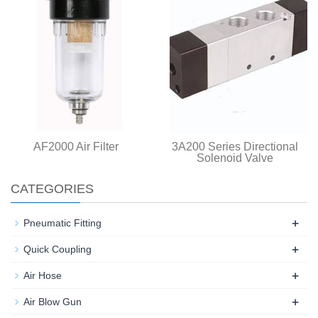
AF2000 Air Filter
3A200 Series Directional
Solenoid Valve
CATEGORIES
+
Pneumatic Fitting
+
Quick Coupling
+
Air Hose
+
Air Blow Gun