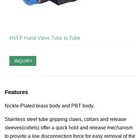
HVFF Hand Valve Tube to Tube
INQUIRY
Features
Nickle-Plated brass body and PBT body.
S
tainless steel tube gripping claws, collars and release
sleeves(collets) offer a quick hold and release mechanism
to provide a low disconnection force for easy removal of the