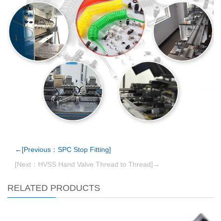
←[Previous：SPC Stop Fitting]
[Next：HVSS Hand Valve Thread to Thread]→
RELATED PRODUCTS