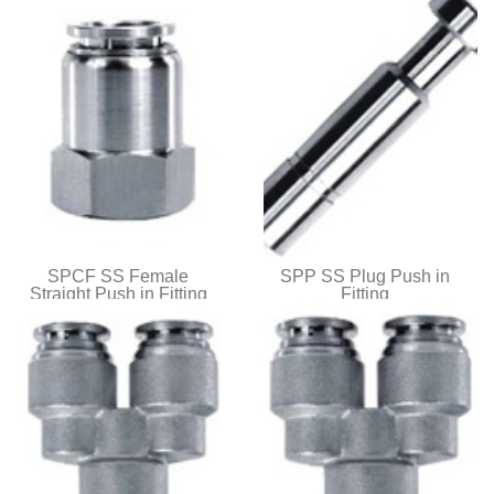
SPCF SS Female
SPP SS Plug Push in
Straight Push in Fitting
Fitting