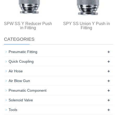
SPW SS Y Reducer Push
SPY SS Union Y Push in
in Fitting
Fitting
CATEGORIES
+
Pneumatic Fitting
+
Quick Coupling
+
Air Hose
+
Air Blow Gun
+
Pneumatic Component
+
Solenoid Valve
+
Tools