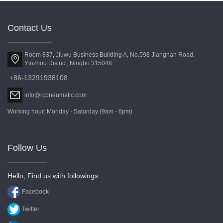
Contact Us
Room 837, Jiuwu Business Building A, No.598 Jiangnan Road,
Yinzhou District, Ningbo 315048
+86-13291938108
info@rcpneumatic.com
Working hour: Monday - Saturday (9am - 6pm)
Follow Us
Hello, Find us with followings:
Facebook
Twitter