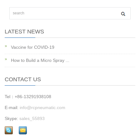
LATEST NEWS
Vaccine for COVID-19
How to Build a Micro Spray ...
CONTACT US
Tel：+86-13291938108
E-mail:
info@rcpneumatic.com
Skype:
sales_55893