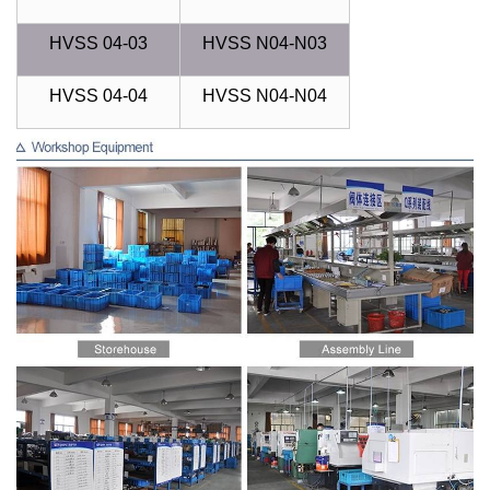
HVSS 04-03
HVSS N04-N03
HVSS 04-04
HVSS N04-N04