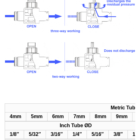
Metric Tube
4mm
5
mm
6
mm
7
mm
8
mm
9
mm
1
Inch Tube ØD
1/8″
5/32″
3/16″
1/4″
5/16″
3/8″
1/2