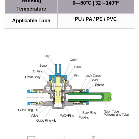
Working
0—60°C | 32～140°F
Temperature
PU / PA / PE / PVC
Applicable Tube