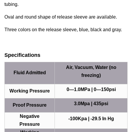
tubing.
Oval and round shape of release sleeve are available.
Three colors on the release sleeve, blue, black and gray.
Specifications
Air, Vacuum, Water (no
Fluid Admitted
freezing)
0—1.0MPa | 0—150psi
Working Pressure
3.0Mpa | 435psi
Proof Pressure
Negative
-100Kpa | -29.5 In Hg
Pressure