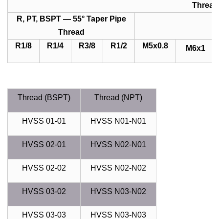
Thread
R, PT, BSPT — 55° Taper Pipe
Thread
R1/8
R1/4
R3/8
R1/2
M5x0.8
M6x1
Thread (BSPT)
Thread (NPT)
HVSS 01-01
HVSS N01-N01
HVSS 02-01
HVSS N02-N01
HVSS 02-02
HVSS N02-N02
HVSS 03-02
HVSS N03-N02
HVSS 03-03
HVSS N03-N03